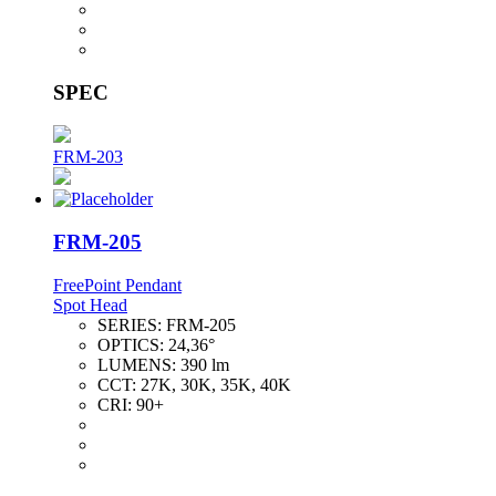
SPEC
FRM-203
FRM-205
FreePoint Pendant
Spot Head
SERIES:
FRM-205
OPTICS:
24,36°
LUMENS:
390 lm
CCT:
27K, 30K, 35K, 40K
CRI:
90+