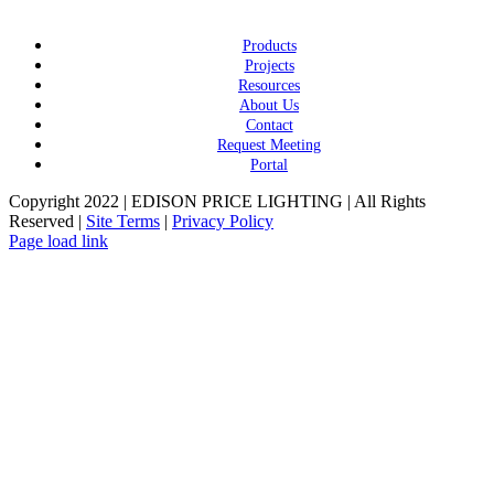
Products
Projects
Resources
About Us
Contact
Request Meeting
Portal
Copyright 2022 | EDISON PRICE LIGHTING | All Rights
Reserved |
Site Terms
|
Privacy Policy
Page load link
Go
to
Top