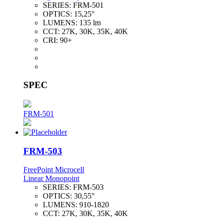
SERIES:
FRM-501
OPTICS:
15,25°
LUMENS:
135 lm
CCT:
27K, 30K, 35K, 40K
CRI:
90+
SPEC
FRM-501
FRM-503
FreePoint Microcell
Linear Monopoint
SERIES:
FRM-503
OPTICS:
30,55°
LUMENS:
910-1820
CCT:
27K, 30K, 35K, 40K