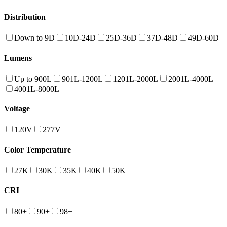
Distribution
Down to 9D
10D-24D
25D-36D
37D-48D
49D-60D
Lumens
Up to 900L
901L-1200L
1201L-2000L
2001L-4000L
4001L-8000L
Voltage
120V
277V
Color Temperature
27K
30K
35K
40K
50K
CRI
80+
90+
98+