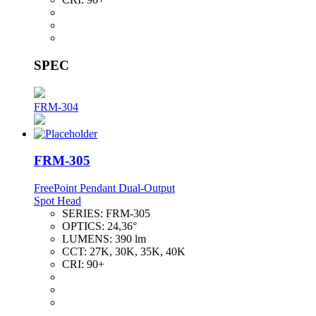
SPEC
FRM-304
FRM-305
FreePoint Pendant Dual-Output
Spot Head
SERIES:
FRM-305
OPTICS:
24,36°
LUMENS:
390 lm
CCT:
27K, 30K, 35K, 40K
CRI:
90+