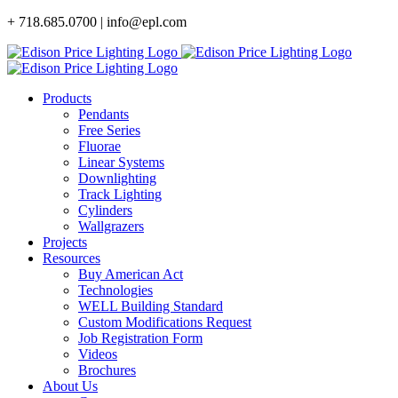
Skip
+ 718.685.0700 | info@epl.com
to
content
Products
Pendants
Free Series
Fluorae
Linear Systems
Downlighting
Track Lighting
Cylinders
Wallgrazers
Projects
Resources
Buy American Act
Technologies
WELL Building Standard
Custom Modifications Request
Job Registration Form
Videos
Brochures
About Us