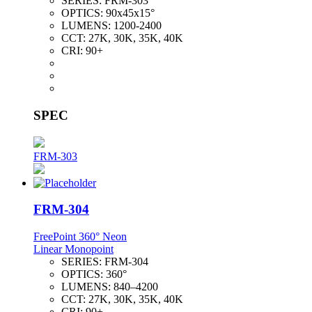
SERIES:
FRM-303
OPTICS:
90x45x15°
LUMENS:
1200-2400
CCT:
27K, 30K, 35K, 40K
CRI:
90+
SPEC
FRM-303
FRM-304
FreePoint 360° Neon
Linear Monopoint
SERIES:
FRM-304
OPTICS:
360°
LUMENS:
840–4200
CCT:
27K, 30K, 35K, 40K
CRI:
90+