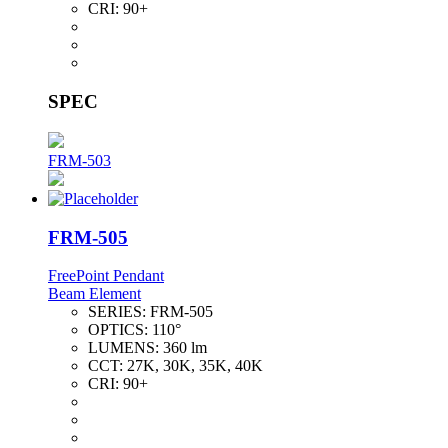
CRI:
90+
SPEC
FRM-503
FRM-505
FreePoint Pendant
Beam Element
SERIES:
FRM-505
OPTICS:
110°
LUMENS:
360 lm
CCT:
27K, 30K, 35K, 40K
CRI:
90+