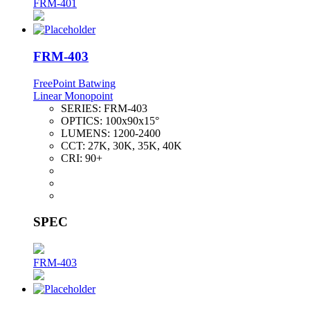
FRM-401
FRM-403
FreePoint Batwing
Linear Monopoint
SERIES:
FRM-403
OPTICS:
100x90x15°
LUMENS:
1200-2400
CCT:
27K, 30K, 35K, 40K
CRI:
90+
SPEC
FRM-403