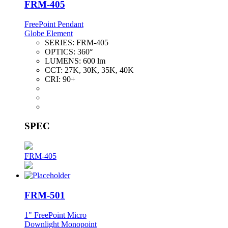
FRM-405
FreePoint Pendant
Globe Element
SERIES:
FRM-405
OPTICS:
360°
LUMENS:
600 lm
CCT:
27K, 30K, 35K, 40K
CRI:
90+
SPEC
FRM-405
FRM-501
1" FreePoint Micro
Downlight Monopoint