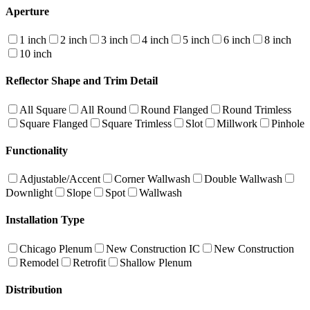
Aperture
1 inch
2 inch
3 inch
4 inch
5 inch
6 inch
8 inch
10 inch
Reflector Shape and Trim Detail
All Square
All Round
Round Flanged
Round Trimless
Square Flanged
Square Trimless
Slot
Millwork
Pinhole
Functionality
Adjustable/Accent
Corner Wallwash
Double Wallwash
Downlight
Slope
Spot
Wallwash
Installation Type
Chicago Plenum
New Construction IC
New Construction
Remodel
Retrofit
Shallow Plenum
Distribution