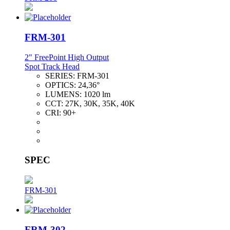
FRM-301
2" FreePoint High Output
Spot Track Head
SERIES:
FRM-301
OPTICS:
24,36°
LUMENS:
1020 lm
CCT:
27K, 30K, 35K, 40K
CRI:
90+
SPEC
FRM-301
FRM-302