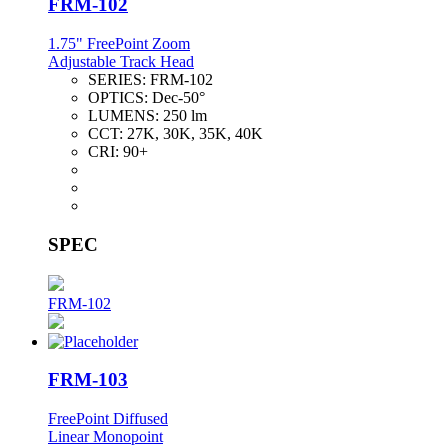
FRM-102
1.75" FreePoint Zoom
Adjustable Track Head
SERIES:
FRM-102
OPTICS:
Dec-50°
LUMENS:
250 lm
CCT:
27K, 30K, 35K, 40K
CRI:
90+
SPEC
FRM-102
FRM-103
FreePoint Diffused
Linear Monopoint