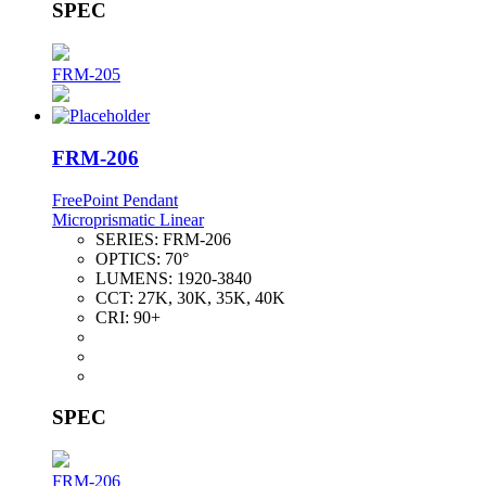
SPEC
FRM-205
FRM-206
FreePoint Pendant
Microprismatic Linear
SERIES:
FRM-206
OPTICS:
70°
LUMENS:
1920-3840
CCT:
27K, 30K, 35K, 40K
CRI:
90+
SPEC
FRM-206