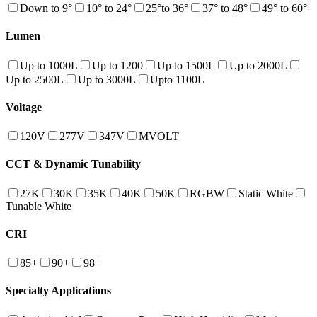
Down to 9°
10° to 24°
25°to 36°
37° to 48°
49° to 60°
Lumen
Up to 1000L
Up to 1200
Up to 1500L
Up to 2000L
Up to 2500L
Up to 3000L
Upto 1100L
Voltage
120V
277V
347V
MVOLT
CCT & Dynamic Tunability
27K
30K
35K
40K
50K
RGBW
Static White
Tunable White
CRI
85+
90+
98+
Specialty Applications