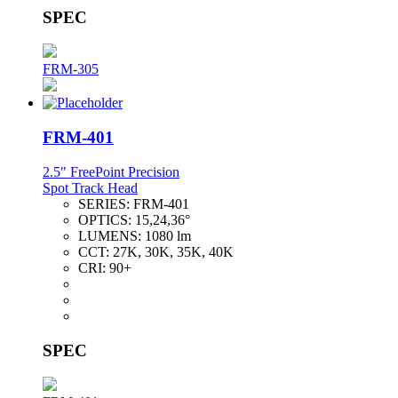
SPEC
FRM-305
FRM-401
2.5" FreePoint Precision
Spot Track Head
SERIES:
FRM-401
OPTICS:
15,24,36°
LUMENS:
1080 lm
CCT:
27K, 30K, 35K, 40K
CRI:
90+
SPEC