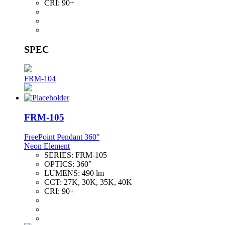
CRI:
90+
SPEC
FRM-104
FRM-105
FreePoint Pendant 360°
Neon Element
SERIES:
FRM-105
OPTICS:
360°
LUMENS:
490 lm
CCT:
27K, 30K, 35K, 40K
CRI:
90+