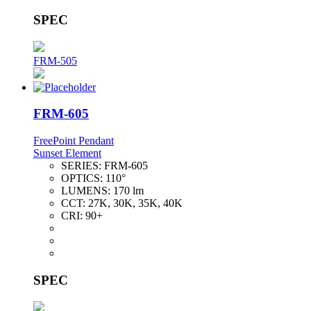
SPEC
FRM-505
FRM-605
FreePoint Pendant
Sunset Element
SERIES:
FRM-605
OPTICS:
110°
LUMENS:
170 lm
CCT:
27K, 30K, 35K, 40K
CRI:
90+
SPEC