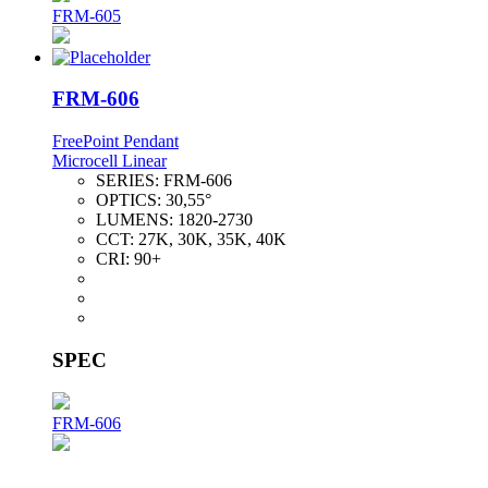
FRM-605
FRM-606
FreePoint Pendant
Microcell Linear
SERIES:
FRM-606
OPTICS:
30,55°
LUMENS:
1820-2730
CCT:
27K, 30K, 35K, 40K
CRI:
90+
SPEC
FRM-606