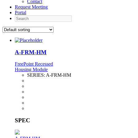
Contact
Request Meeting
Portal
Search
A-FRM-HM
FreePoint Recessed
Housing Module
SERIES:
A-FRM-HM
SPEC