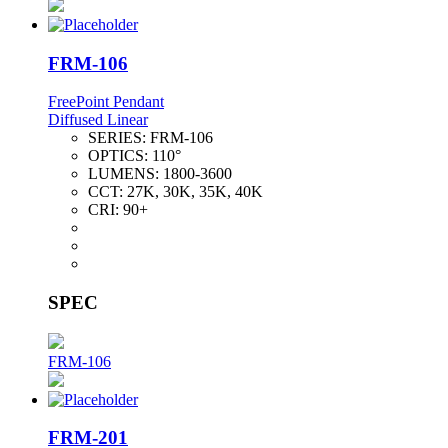
FRM-106
FreePoint Pendant
Diffused Linear
SERIES:
FRM-106
OPTICS:
110°
LUMENS:
1800-3600
CCT:
27K, 30K, 35K, 40K
CRI:
90+
SPEC
FRM-106
FRM-201