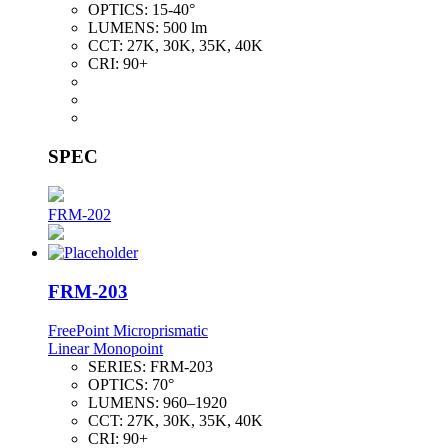
OPTICS:
15-40°
LUMENS:
500 lm
CCT:
27K, 30K, 35K, 40K
CRI:
90+
SPEC
FRM-202
FRM-203
FreePoint Microprismatic
Linear Monopoint
SERIES:
FRM-203
OPTICS:
70°
LUMENS:
960–1920
CCT:
27K, 30K, 35K, 40K
CRI:
90+