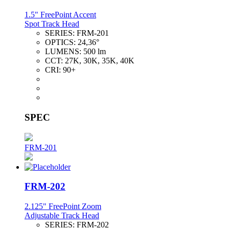
1.5" FreePoint Accent
Spot Track Head
SERIES:
FRM-201
OPTICS:
24,36°
LUMENS:
500 lm
CCT:
27K, 30K, 35K, 40K
CRI:
90+
SPEC
FRM-201
FRM-202
2.125" FreePoint Zoom
Adjustable Track Head
SERIES:
FRM-202