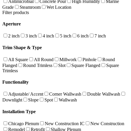
Antimicrobial
Concrete Pour
High Humidity
Marine
Grade
Steamroom
Wet Location
Filter products
Aperture
2 inch
3 inch
4 inch
5 inch
6 inch
7 inch
Trim Shape & Type
All Square
All Round
Millwork
Pinhole
Round
Flanged
Round Trimless
Slot
Square Flanged
Square
Trimless
Functionality
Adjustable/ Accent
Corner Wallwash
Double Wallwash
Downlight
Slope
Spot
Wallwash
Installation Type
Chicago Plenum
New Construction IC
New Construction
Remodel
Retrofit
Shallow Plenum