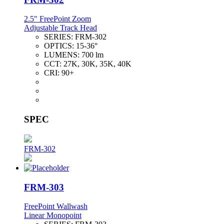
2.5" FreePoint Zoom
Adjustable Track Head
SERIES:
FRM-302
OPTICS:
15-36°
LUMENS:
700 lm
CCT:
27K, 30K, 35K, 40K
CRI:
90+
SPEC
FRM-302
FRM-303
FreePoint Wallwash
Linear Monopoint