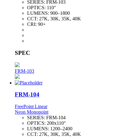
SERIES:
FRM-103
OPTICS:
110°
LUMENS:
900–1800
CCT:
27K, 30K, 35K, 40K
CRI:
90+
SPEC
FRM-103
FRM-104
FreePoint Linear
Neon Monopoint
SERIES:
FRM-104
OPTICS:
200x110°
LUMENS:
1200–2400
CCT:
27K, 30K, 35K, 40K