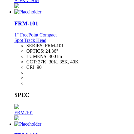
A-FRM-HM
FRM-101
1" FreePoint Compact
Spot Track Head
SERIES:
FRM-101
OPTICS:
24,36°
LUMENS:
300 lm
CCT:
27K, 30K, 35K, 40K
CRI:
90+
SPEC
FRM-101