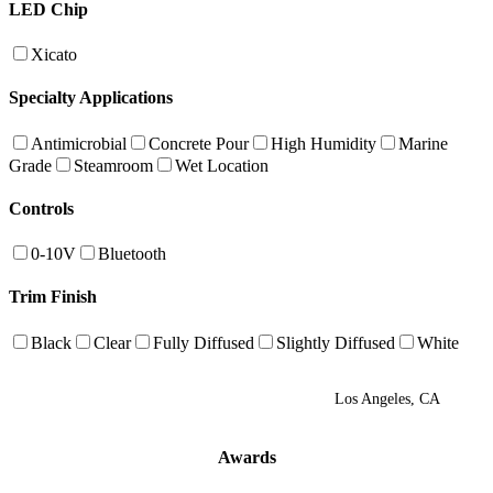
LED Chip
Xicato
Specialty Applications
Antimicrobial
Concrete Pour
High Humidity
Marine
Grade
Steamroom
Wet Location
Controls
0-10V
Bluetooth
Trim Finish
Black
Clear
Fully Diffused
Slightly Diffused
White
Los Angeles, CA
Awards