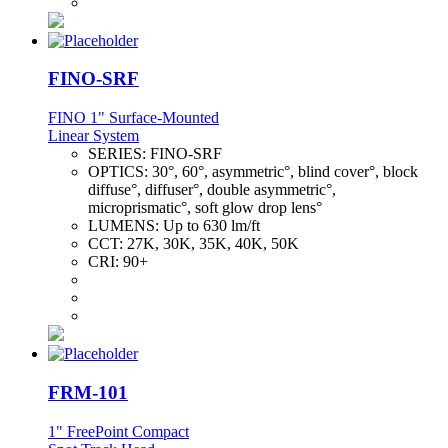
FINO-SRF
FINO 1" Surface-Mounted
Linear System
SERIES:
FINO-SRF
OPTICS:
30°, 60°, asymmetric°, blind cover°, block
diffuse°, diffuser°, double asymmetric°,
microprismatic°, soft glow drop lens°
LUMENS:
Up to 630 lm/ft
CCT:
27K, 30K, 35K, 40K, 50K
CRI:
90+
FRM-101
1" FreePoint Compact