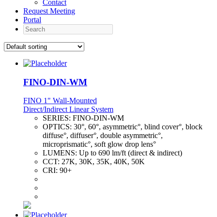
Contact
Request Meeting
Portal
Search
FINO-DIN-WM
FINO 1" Wall-Mounted
Direct/Indirect Linear System
SERIES:
FINO-DIN-WM
OPTICS:
30°, 60°, asymmetric°, blind cover°, block
diffuse°, diffuser°, double asymmetric°,
microprismatic°, soft glow drop lens°
LUMENS:
Up to 690 lm/ft (direct & indirect)
CCT:
27K, 30K, 35K, 40K, 50K
CRI:
90+