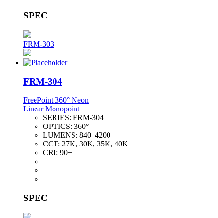
SPEC
FRM-303
FRM-304
FreePoint 360° Neon
Linear Monopoint
SERIES:
FRM-304
OPTICS:
360°
LUMENS:
840–4200
CCT:
27K, 30K, 35K, 40K
CRI:
90+
SPEC