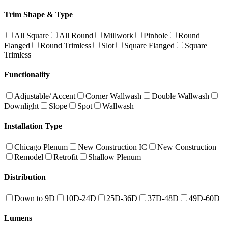
Trim Shape & Type
All Square
All Round
Millwork
Pinhole
Round
Flanged
Round Trimless
Slot
Square Flanged
Square
Trimless
Functionality
Adjustable/ Accent
Corner Wallwash
Double Wallwash
Downlight
Slope
Spot
Wallwash
Installation Type
Chicago Plenum
New Construction IC
New Construction
Remodel
Retrofit
Shallow Plenum
Distribution
Down to 9D
10D-24D
25D-36D
37D-48D
49D-60D
Lumens