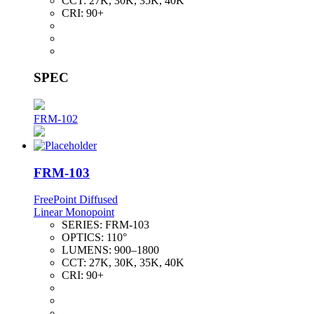
CCT:
27K, 30K, 35K, 40K
CRI:
90+
SPEC
FRM-102
FRM-103
FreePoint Diffused
Linear Monopoint
SERIES:
FRM-103
OPTICS:
110°
LUMENS:
900–1800
CCT:
27K, 30K, 35K, 40K
CRI:
90+