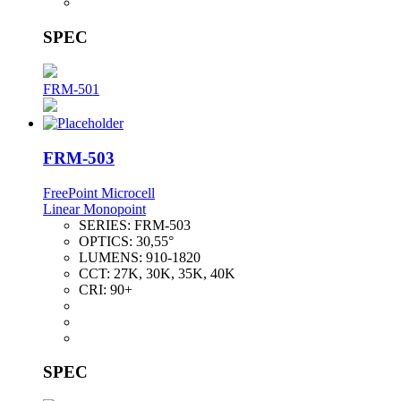
SPEC
FRM-501
FRM-503
FreePoint Microcell
Linear Monopoint
SERIES:
FRM-503
OPTICS:
30,55°
LUMENS:
910-1820
CCT:
27K, 30K, 35K, 40K
CRI:
90+
SPEC