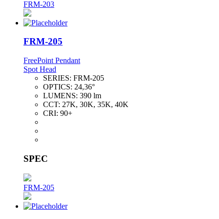
FRM-203
FRM-205
FreePoint Pendant
Spot Head
SERIES:
FRM-205
OPTICS:
24,36°
LUMENS:
390 lm
CCT:
27K, 30K, 35K, 40K
CRI:
90+
SPEC
FRM-205