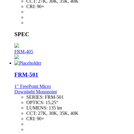
CCT:
27K, 30K, 35K, 40K
CRI:
90+
SPEC
FRM-405
FRM-501
1" FreePoint Micro
Downlight Monopoint
SERIES:
FRM-501
OPTICS:
15,25°
LUMENS:
135 lm
CCT:
27K, 30K, 35K, 40K
CRI:
90+