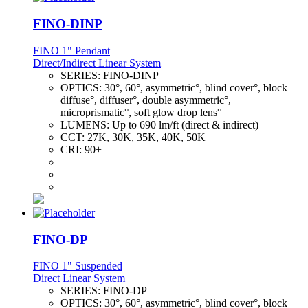
FINO-DINP
FINO 1" Pendant
Direct/Indirect Linear System
SERIES:
FINO-DINP
OPTICS:
30°, 60°, asymmetric°, blind cover°, block
diffuse°, diffuser°, double asymmetric°,
microprismatic°, soft glow drop lens°
LUMENS:
Up to 690 lm/ft (direct & indirect)
CCT:
27K, 30K, 35K, 40K, 50K
CRI:
90+
FINO-DP
FINO 1" Suspended
Direct Linear System
SERIES:
FINO-DP
OPTICS:
30°, 60°, asymmetric°, blind cover°, block