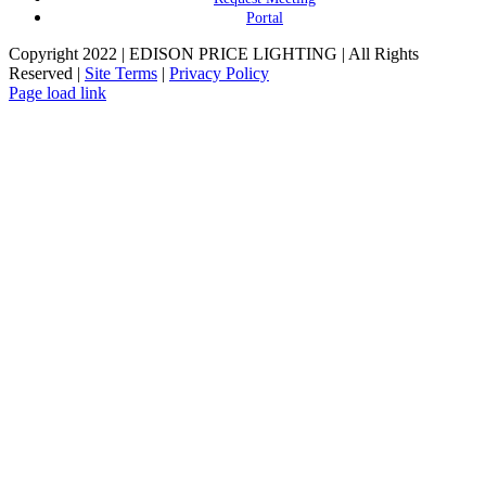
Portal
Copyright 2022 | EDISON PRICE LIGHTING | All Rights
Reserved |
Site Terms
|
Privacy Policy
Page load link
Go
to
Top