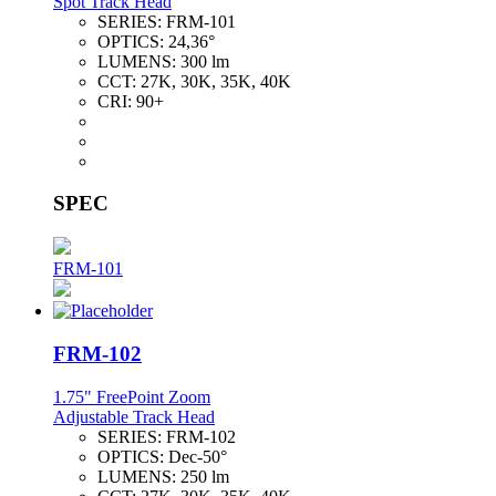
Spot Track Head
SERIES:
FRM-101
OPTICS:
24,36°
LUMENS:
300 lm
CCT:
27K, 30K, 35K, 40K
CRI:
90+
SPEC
FRM-101
FRM-102
1.75" FreePoint Zoom
Adjustable Track Head
SERIES:
FRM-102
OPTICS:
Dec-50°
LUMENS:
250 lm