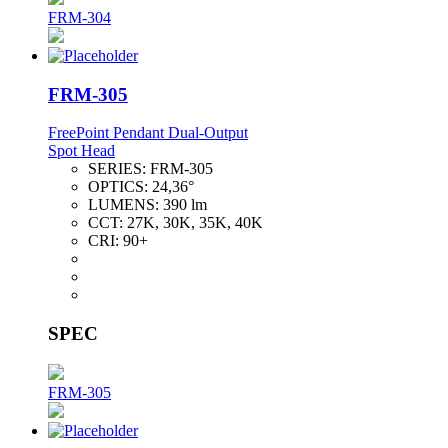
FRM-304
FRM-305
FreePoint Pendant Dual-Output
Spot Head
SERIES:
FRM-305
OPTICS:
24,36°
LUMENS:
390 lm
CCT:
27K, 30K, 35K, 40K
CRI:
90+
SPEC
FRM-305