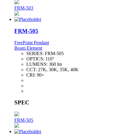
FRM-503
FRM-505
FreePoint Pendant
Beam Element
SERIES:
FRM-505
OPTICS:
110°
LUMENS:
360 lm
CCT:
27K, 30K, 35K, 40K
CRI:
90+
SPEC
FRM-505