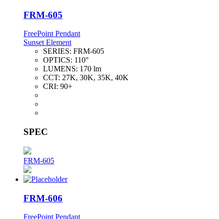
FRM-605
FreePoint Pendant
Sunset Element
SERIES:
FRM-605
OPTICS:
110°
LUMENS:
170 lm
CCT:
27K, 30K, 35K, 40K
CRI:
90+
SPEC
FRM-605
FRM-606
FreePoint Pendant