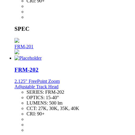
CRI:
90+
SPEC
FRM-201
FRM-202
2.125" FreePoint Zoom
Adjustable Track Head
SERIES:
FRM-202
OPTICS:
15-40°
LUMENS:
500 lm
CCT:
27K, 30K, 35K, 40K
CRI:
90+