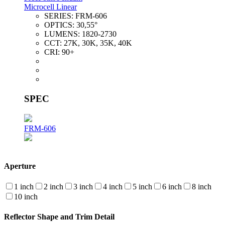
Microcell Linear
SERIES:
FRM-606
OPTICS:
30,55°
LUMENS:
1820-2730
CCT:
27K, 30K, 35K, 40K
CRI:
90+
SPEC
FRM-606
Aperture
1 inch
2 inch
3 inch
4 inch
5 inch
6 inch
8 inch
10 inch
Reflector Shape and Trim Detail