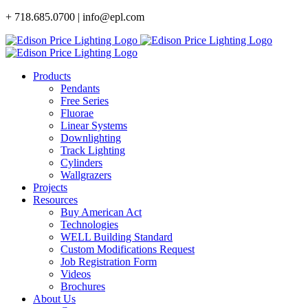
Skip
+ 718.685.0700 | info@epl.com
to
content
Products
Pendants
Free Series
Fluorae
Linear Systems
Downlighting
Track Lighting
Cylinders
Wallgrazers
Projects
Resources
Buy American Act
Technologies
WELL Building Standard
Custom Modifications Request
Job Registration Form
Videos
Brochures
About Us