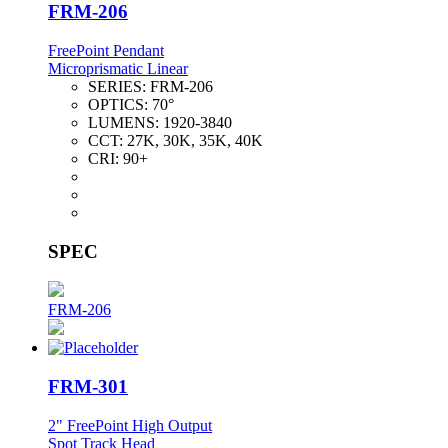
FRM-206
FreePoint Pendant
Microprismatic Linear
SERIES:
FRM-206
OPTICS:
70°
LUMENS:
1920-3840
CCT:
27K, 30K, 35K, 40K
CRI:
90+
SPEC
FRM-206
FRM-301
2" FreePoint High Output
Spot Track Head