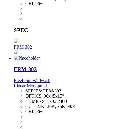
CRI:
90+
SPEC
FRM-302
FRM-303
FreePoint Wallwash
Linear Monopoint
SERIES:
FRM-303
OPTICS:
90x45x15°
LUMENS:
1200-2400
CCT:
27K, 30K, 35K, 40K
CRI:
90+