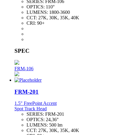
SERIES:
FRM-106
OPTICS:
110°
LUMENS:
1800-3600
CCT:
27K, 30K, 35K, 40K
CRI:
90+
SPEC
FRM-106
FRM-201
1.5" FreePoint Accent
Spot Track Head
SERIES:
FRM-201
OPTICS:
24,36°
LUMENS:
500 lm
CCT:
27K, 30K, 35K, 40K