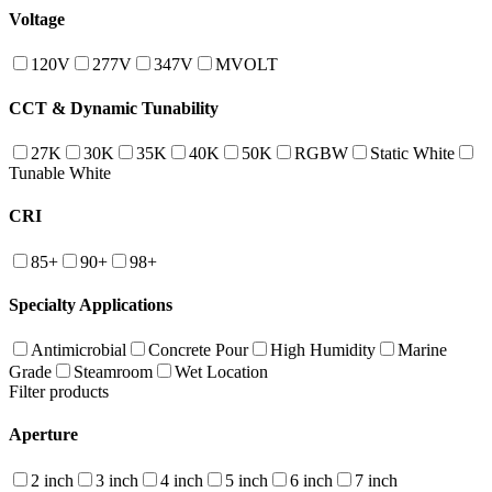
Voltage
120V
277V
347V
MVOLT
CCT & Dynamic Tunability
27K
30K
35K
40K
50K
RGBW
Static White
Tunable White
CRI
85+
90+
98+
Specialty Applications
Antimicrobial
Concrete Pour
High Humidity
Marine
Grade
Steamroom
Wet Location
Filter products
Aperture
2 inch
3 inch
4 inch
5 inch
6 inch
7 inch