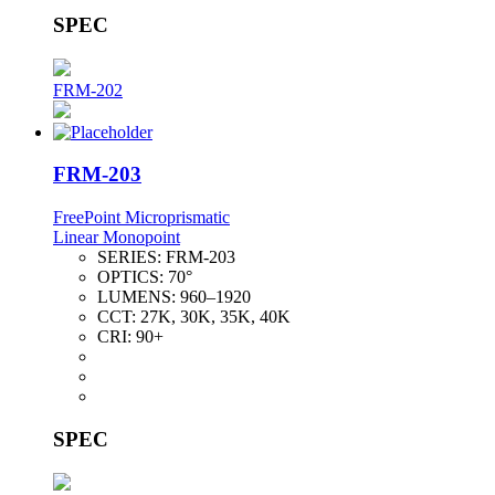
SPEC
FRM-202
FRM-203
FreePoint Microprismatic
Linear Monopoint
SERIES:
FRM-203
OPTICS:
70°
LUMENS:
960–1920
CCT:
27K, 30K, 35K, 40K
CRI:
90+
SPEC