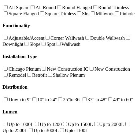
All Square
All Round
Round Flanged
Round Trimless
Square Flanged
Square Trimless
Slot
Millwork
Pinhole
Functionality
Adjustable/Accent
Corner Wallwash
Double Wallwash
Downlight
Slope
Spot
Wallwash
Installation Type
Chicago Plenum
New Construction IC
New Construction
Remodel
Retrofit
Shallow Plenum
Distribution
Down to 9°
10° to 24°
25°to 36°
37° to 48°
49° to 60°
Lumen
Up to 1000L
Up to 1200
Up to 1500L
Up to 2000L
Up to 2500L
Up to 3000L
Upto 1100L