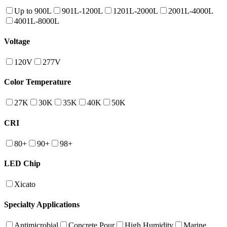
Up to 900L
901L-1200L
1201L-2000L
2001L-4000L
4001L-8000L
Voltage
120V
277V
Color Temperature
27K
30K
35K
40K
50K
CRI
80+
90+
98+
LED Chip
Xicato
Specialty Applications
Antimicrobial
Concrete Pour
High Humidity
Marine