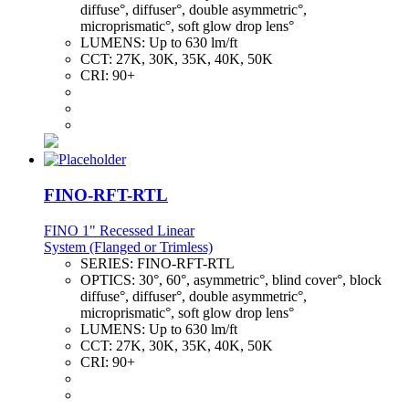
diffuse°, diffuser°, double asymmetric°,
microprismatic°, soft glow drop lens°
LUMENS:
Up to 630 lm/ft
CCT:
27K, 30K, 35K, 40K, 50K
CRI:
90+
FINO-RFT-RTL
FINO 1" Recessed Linear
System (Flanged or Trimless)
SERIES:
FINO-RFT-RTL
OPTICS:
30°, 60°, asymmetric°, blind cover°, block
diffuse°, diffuser°, double asymmetric°,
microprismatic°, soft glow drop lens°
LUMENS:
Up to 630 lm/ft
CCT:
27K, 30K, 35K, 40K, 50K
CRI:
90+