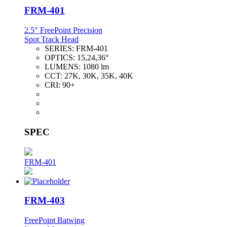
FRM-401
2.5" FreePoint Precision
Spot Track Head
SERIES:
FRM-401
OPTICS:
15,24,36°
LUMENS:
1080 lm
CCT:
27K, 30K, 35K, 40K
CRI:
90+
SPEC
FRM-401
FRM-403
FreePoint Batwing