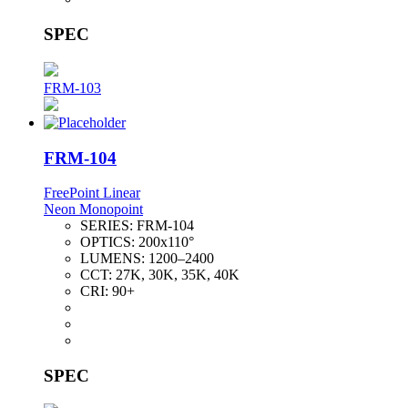
SPEC
FRM-103
FRM-104
FreePoint Linear
Neon Monopoint
SERIES:
FRM-104
OPTICS:
200x110°
LUMENS:
1200–2400
CCT:
27K, 30K, 35K, 40K
CRI:
90+
SPEC