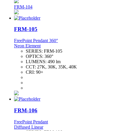
FRM-104
FRM-105
FreePoint Pendant 360°
Neon Element
SERIES:
FRM-105
OPTICS:
360°
LUMENS:
490 lm
CCT:
27K, 30K, 35K, 40K
CRI:
90+
FRM-106
FreePoint Pendant
Diffused Linear