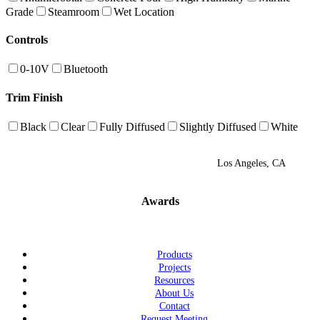
Grade
Steamroom
Wet Location
Controls
0-10V
Bluetooth
Trim Finish
Black
Clear
Fully Diffused
Slightly Diffused
White
Los Angeles, CA
Awards
Products
Projects
Resources
About Us
Contact
Request Meeting