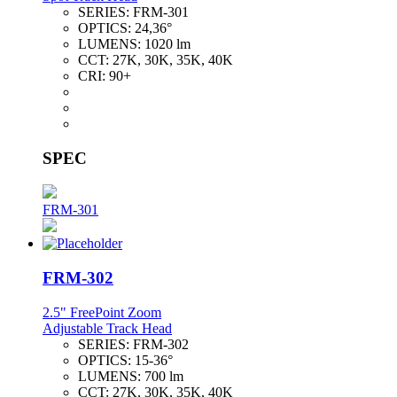
SERIES:
FRM-301
OPTICS:
24,36°
LUMENS:
1020 lm
CCT:
27K, 30K, 35K, 40K
CRI:
90+
SPEC
FRM-301
FRM-302
2.5" FreePoint Zoom
Adjustable Track Head
SERIES:
FRM-302
OPTICS:
15-36°
LUMENS:
700 lm
CCT:
27K, 30K, 35K, 40K