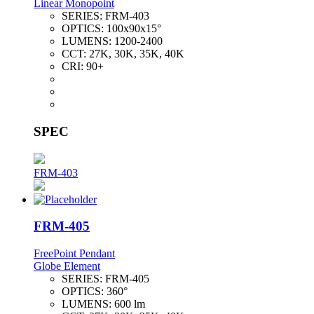
Linear Monopoint
SERIES:
FRM-403
OPTICS:
100x90x15°
LUMENS:
1200-2400
CCT:
27K, 30K, 35K, 40K
CRI:
90+
SPEC
FRM-403
FRM-405
FreePoint Pendant
Globe Element
SERIES:
FRM-405
OPTICS:
360°
LUMENS:
600 lm