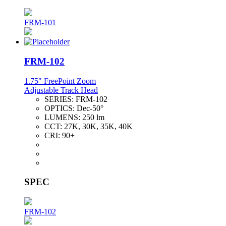
FRM-101
FRM-102
1.75" FreePoint Zoom
Adjustable Track Head
SERIES:
FRM-102
OPTICS:
Dec-50°
LUMENS:
250 lm
CCT:
27K, 30K, 35K, 40K
CRI:
90+
SPEC
FRM-102