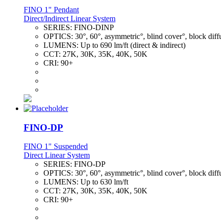
FINO 1" Pendant
Direct/Indirect Linear System
SERIES:
FINO-DINP
OPTICS:
30°, 60°, asymmetric°, blind cover°, block diff
LUMENS:
Up to 690 lm/ft (direct & indirect)
CCT:
27K, 30K, 35K, 40K, 50K
CRI:
90+
FINO-DP
FINO 1" Suspended
Direct Linear System
SERIES:
FINO-DP
OPTICS:
30°, 60°, asymmetric°, blind cover°, block diff
LUMENS:
Up to 630 lm/ft
CCT:
27K, 30K, 35K, 40K, 50K
CRI:
90+