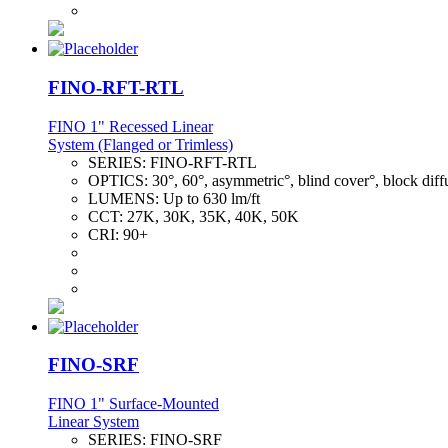
FINO-RFT-RTL
FINO 1" Recessed Linear
System (Flanged or Trimless)
SERIES:
FINO-RFT-RTL
OPTICS:
30°, 60°, asymmetric°, blind cover°, block diff
LUMENS:
Up to 630 lm/ft
CCT:
27K, 30K, 35K, 40K, 50K
CRI:
90+
FINO-SRF
FINO 1" Surface-Mounted
Linear System
SERIES:
FINO-SRF