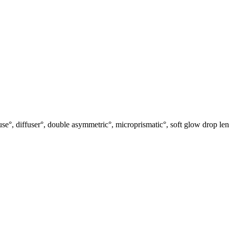
use°, diffuser°, double asymmetric°, microprismatic°, soft glow drop len