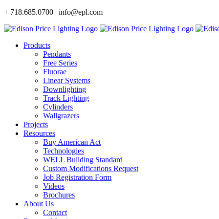
Skip
+ 718.685.0700 | info@epl.com
to
content
Products
Pendants
Free Series
Fluorae
Linear Systems
Downlighting
Track Lighting
Cylinders
Wallgrazers
Projects
Resources
Buy American Act
Technologies
WELL Building Standard
Custom Modifications Request
Job Registration Form
Videos
Brochures
About Us
Contact