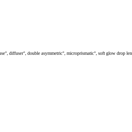
use°, diffuser°, double asymmetric°, microprismatic°, soft glow drop len