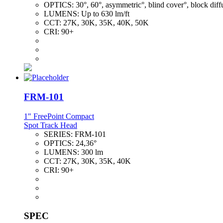
OPTICS:
30°, 60°, asymmetric°, blind cover°, block diff
LUMENS:
Up to 630 lm/ft
CCT:
27K, 30K, 35K, 40K, 50K
CRI:
90+
FRM-101
1" FreePoint Compact
Spot Track Head
SERIES:
FRM-101
OPTICS:
24,36°
LUMENS:
300 lm
CCT:
27K, 30K, 35K, 40K
CRI:
90+
SPEC