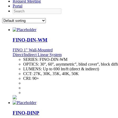
Request Meeting
Portal
Search
FINO-DIN-WM
FINO 1" Wall-Mounted
Direct/Indirect Linear System
SERIES:
FINO-DIN-WM
OPTICS:
30°, 60°, asymmetric°, blind cover°, block diff
LUMENS:
Up to 690 lm/ft (direct & indirect)
CCT:
27K, 30K, 35K, 40K, 50K
CRI:
90+
FINO-DINP