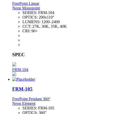
FreePoint Linear
Neon Monopoint
SERIES:
FRM-104
OPTICS:
200x110°
LUMENS:
1200–2400
CCT:
27K, 30K, 35K, 40K
CRI:
90+
SPEC
FRM-104
FRM-105
FreePoint Pendant 360°
Neon Element
SERIES:
FRM-105
OPTICS:
360°