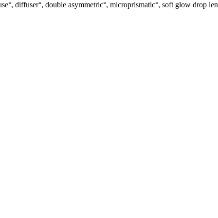
use°, diffuser°, double asymmetric°, microprismatic°, soft glow drop len