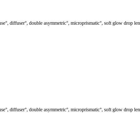
use°, diffuser°, double asymmetric°, microprismatic°, soft glow drop len
use°, diffuser°, double asymmetric°, microprismatic°, soft glow drop len