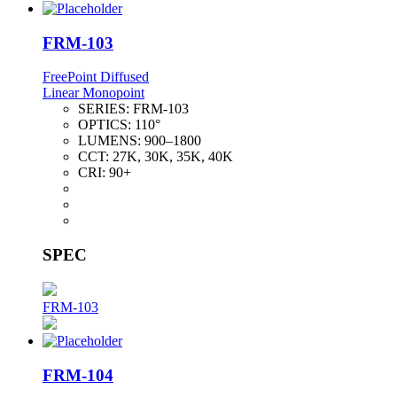
FRM-103
FreePoint Diffused
Linear Monopoint
SERIES:
FRM-103
OPTICS:
110°
LUMENS:
900–1800
CCT:
27K, 30K, 35K, 40K
CRI:
90+
SPEC
FRM-103
FRM-104