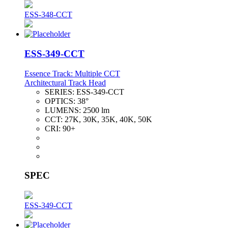
ESS-348-CCT
ESS-349-CCT
Essence Track: Multiple CCT
Architectural Track Head
SERIES:
ESS-349-CCT
OPTICS:
38°
LUMENS:
2500 lm
CCT:
27K, 30K, 35K, 40K, 50K
CRI:
90+
SPEC
ESS-349-CCT