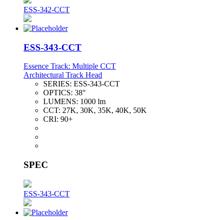
ESS-342-CCT
ESS-343-CCT
Essence Track: Multiple CCT
Architectural Track Head
SERIES:
ESS-343-CCT
OPTICS:
38°
LUMENS:
1000 lm
CCT:
27K, 30K, 35K, 40K, 50K
CRI:
90+
SPEC
ESS-343-CCT