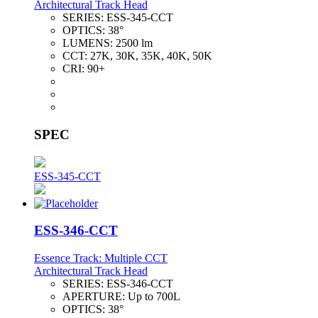
Architectural Track Head
SERIES:
ESS-345-CCT
OPTICS:
38°
LUMENS:
2500 lm
CCT:
27K, 30K, 35K, 40K, 50K
CRI:
90+
SPEC
ESS-345-CCT
ESS-346-CCT
Essence Track: Multiple CCT
Architectural Track Head
SERIES:
ESS-346-CCT
APERTURE:
Up to 700L
OPTICS:
38°