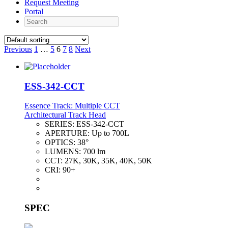
Request Meeting
Portal
Search
Previous
1
…
5
6
7
8
Next
ESS-342-CCT
Essence Track: Multiple CCT
Architectural Track Head
SERIES:
ESS-342-CCT
APERTURE:
Up to 700L
OPTICS:
38°
LUMENS:
700 lm
CCT:
27K, 30K, 35K, 40K, 50K
CRI:
90+
SPEC