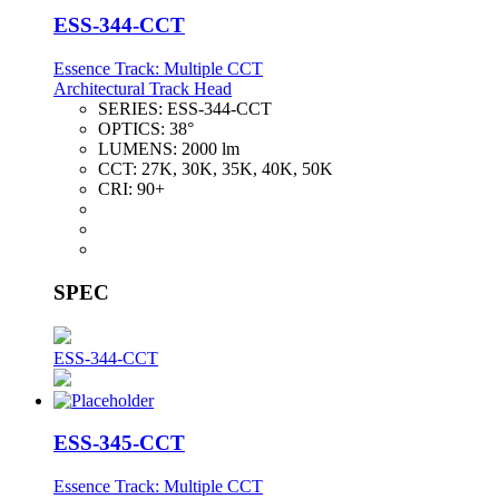
ESS-344-CCT
Essence Track: Multiple CCT
Architectural Track Head
SERIES:
ESS-344-CCT
OPTICS:
38°
LUMENS:
2000 lm
CCT:
27K, 30K, 35K, 40K, 50K
CRI:
90+
SPEC
ESS-344-CCT
ESS-345-CCT
Essence Track: Multiple CCT