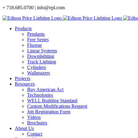
Skip
+ 718.685.0700 | info@epl.com
to
content
Products
Pendants
Free Series
Fluorae
Linear Systems
Downlighting
Track Lighting
Cylinders
Wallgrazers
Projects
Resources
Buy American Act
Technologies
WELL Building Standard
Custom Modifications Request
Job Registration Form
Videos
Brochures
About Us
Contact