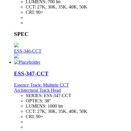
LUMENS:
700 lm
CCT:
27K, 30K, 35K, 40K, 50K
CRI:
90+
SPEC
ESS-346-CCT
ESS-347-CCT
Essence Track: Multiple CCT
Architectural Track Head
SERIES:
ESS-347-CCT
OPTICS:
38°
LUMENS:
1000 lm
CCT:
27K, 30K, 35K, 40K, 50K
CRI:
90+