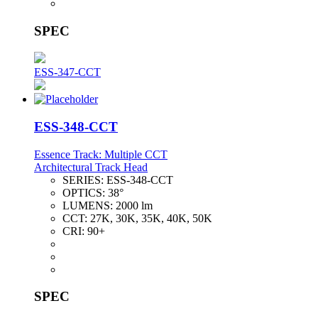
SPEC
ESS-347-CCT
ESS-348-CCT
Essence Track: Multiple CCT
Architectural Track Head
SERIES:
ESS-348-CCT
OPTICS:
38°
LUMENS:
2000 lm
CCT:
27K, 30K, 35K, 40K, 50K
CRI:
90+
SPEC